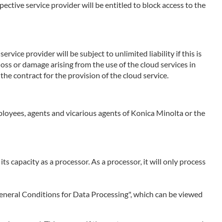
ctive service provider will be entitled to block access to the
rvice provider will be subject to unlimited liability if this is
 loss or damage arising from the use of the cloud services in
the contract for the provision of the cloud service.
employees, agents and vicarious agents of Konica Minolta or the
 its capacity as a processor. As a processor, it will only process
 "General Conditions for Data Processing", which can be viewed