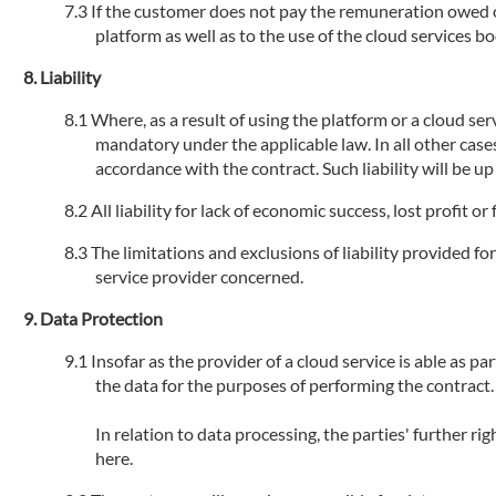
If the customer does not pay the remuneration owed or 
platform as well as to the use of the cloud services 
Liability
Where, as a result of using the platform or a cloud serv
mandatory under the applicable law. In all other cases
accordance with the contract. Such liability will be u
All liability for lack of economic success, lost profit 
The limitations and exclusions of liability provided fo
service provider concerned.
Data Protection
Insofar as the provider of a cloud service is able as par
the data for the purposes of performing the contract.
In relation to data processing, the parties' further r
here.