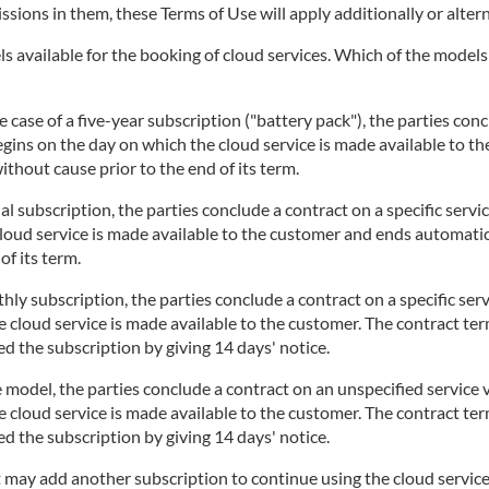
issions in them, these Terms of Use will apply additionally or altern
 available for the booking of cloud services. Which of the models i
 case of a five-year subscription ("battery pack"), the parties concl
begins on the day on which the cloud service is made available to t
thout cause prior to the end of its term.
l subscription, the parties conclude a contract on a specific servi
cloud service is made available to the customer and ends automatic
of its term.
ly subscription, the parties conclude a contract on a specific serv
 cloud service is made available to the customer. The contract te
d the subscription by giving 14 days' notice.
 model, the parties conclude a contract on an unspecified service v
 cloud service is made available to the customer. The contract te
d the subscription by giving 14 days' notice.
t may add another subscription to continue using the cloud service.