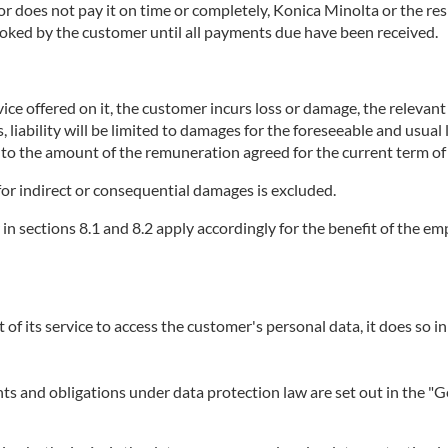
does not pay it on time or completely, Konica Minolta or the respe
booked by the customer until all payments due have been received.
ice offered on it, the customer incurs loss or damage, the relevant se
, liability will be limited to damages for the foreseeable and usual
p to the amount of the remuneration agreed for the current term of 
or for indirect or consequential damages is excluded.
r in sections 8.1 and 8.2 apply accordingly for the benefit of the 
t of its service to access the customer's personal data, it does so in
ights and obligations under data protection law are set out in the