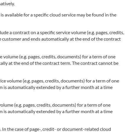
atively.
s available for a specific cloud service may be found in the
ude a contract on a specific service volume (e.g. pages, credits,
he customer and ends automatically at the end of the contract
ce volume (e.g. pages, credits, documents) for a term of one
ally at the end of the contract term. The contract cannot be
ice volume (e.g. pages, credits, documents) for a term of one
rm is automatically extended by a further month at a time
olume (e.g. pages, credits, documents) for a term of one
rm is automatically extended by a further month at a time
 In the case of page-, credit- or document-related cloud