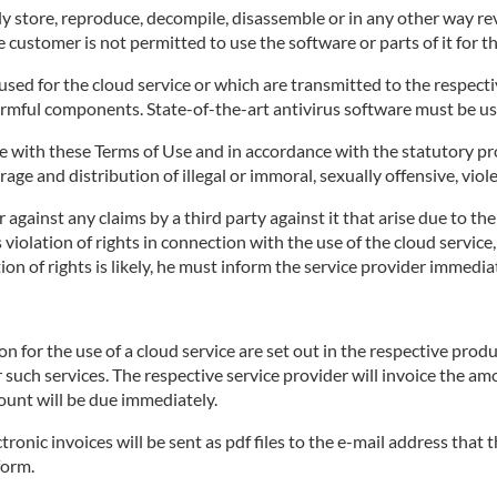
 store, reproduce, decompile, disassemble or in any other way rev
 customer is not permitted to use the software or parts of it for t
ed for the cloud service or which are transmitted to the respective
armful components. State-of-the-art antivirus software must be us
 with these Terms of Use and in accordance with the statutory pro
age and distribution of illegal or immoral, sexually offensive, viol
against any claims by a third party against it that arise due to th
's violation of rights in connection with the use of the cloud servi
on of rights is likely, he must inform the service provider immediat
for the use of a cloud service are set out in the respective produ
r such services. The respective service provider will invoice the a
ount will be due immediately.
tronic invoices will be sent as pdf files to the e-mail address that
form.