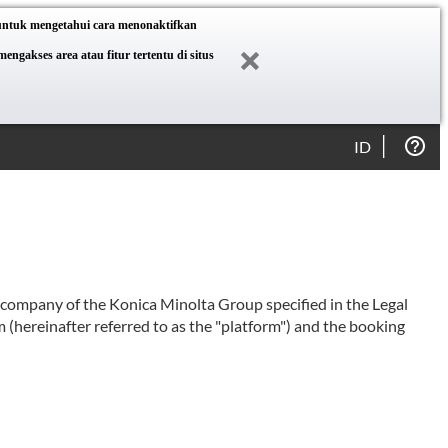
 untuk mengetahui cara menonaktifkan
akses area atau fitur tertentu di situs
ID
e company of the Konica Minolta Group specified in the Legal
 (hereinafter referred to as the "platform") and the booking