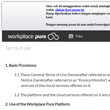
Situs web ini menggunakan cookie untuk meningk
cookie,
silakan ikuti tautan ini
.
Harap diperhatikan bahwa dengan menghapus cooki
kami.
Dengan menutup pesan ini atau mulai bernavigasi 
Toko
Terms of use
Basic Provisions
These General Terms of Use (hereinafter referred to 
Notice (hereinafter referred to as "Konica Minolta")
and use of the cloud services offered on it.
The platform and the cloud services offered on it are
Use of the Workplace Pure Platform