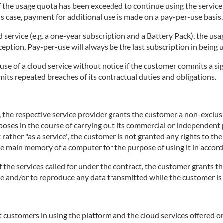
 if the usage quota has been exceeded to continue using the servic
is case, payment for additional use is made on a pay-per-use basis.
d service (e.g. a one-year subscription and a Battery Pack), the usa
ception, Pay-per-use will always be the last subscription in being 
use of a cloud service without notice if the customer commits a sig
mits repeated breaches of its contractual duties and obligations.
e, the respective service provider grants the customer a non-exclu
rposes in the course of carrying out its commercial or independent p
 rather "as a service", the customer is not granted any rights to th
the main memory of a computer for the purpose of using it in accord
of the services called for under the contract, the customer grants th
tore and/or to reproduce any data transmitted while the customer is 
 customers in using the platform and the cloud services offered on