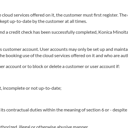
 cloud services offered on it, the customer must first register. Th
ept up-to-date by the customer at all times.
 and a credit check has been successfully completed, Konica Minolta
ts customer account. User accounts may only be set up and maintai
he booking use of the cloud services offered on it and who are au
mer account or to block or delete a customer or user account if:
t, incomplete or not up-to-date;
its contractual duties within the meaning of section 6 or - despit
thorized, illegal or otherwise abusive manner.