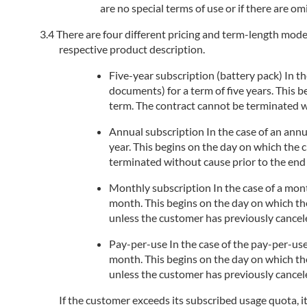
are no special terms of use or if there are om
There are four different pricing and term-length models
respective product description.
Five-year subscription (battery pack) In the
documents) for a term of five years. This 
term. The contract cannot be terminated wi
Annual subscription In the case of an annua
year. This begins on the day on which the 
terminated without cause prior to the end 
Monthly subscription In the case of a month
month. This begins on the day on which the
unless the customer has previously cancele
Pay-per-use In the case of the pay-per-use
month. This begins on the day on which the
unless the customer has previously cancele
If the customer exceeds its subscribed usage quota, i