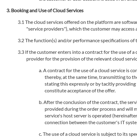
Booking and Use of Cloud Services
The cloud services offered on the platform are software
"service providers"), which the customer may access an
The function(s) and/or performance specifications of t
If the customer enters into a contract for the use of a
provider for the provision of the relevant cloud service
A contract for the use of a cloud service is 
thereby, at the same time, transmitting to th
stating this expressly or by tacitly providi
constitute acceptance of the offer.
After the conclusion of the contract, the serv
provided during the order process and will 
service's host server is operated (hereinafte
connection between the customer's IT systems
The use of a cloud service is subject to its sp