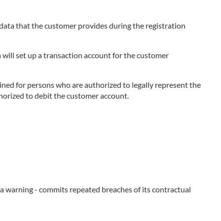
e data that the customer provides during the registration
 will set up a transaction account for the customer
ned for persons who are authorized to legally represent the
thorized to debit the customer account.
e a warning - commits repeated breaches of its contractual