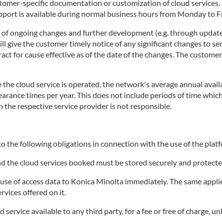
stomer-specific documentation or customization of cloud services
rt is available during normal business hours from Monday to Fri
t of ongoing changes and further development (e.g. through update
 give the customer timely notice of any significant changes to ser
tract for cause effective as of the date of the changes. The custome
the cloud service is operated, the network's average annual availa
clearance times per year. This does not include periods of time wh
h the respective service provider is not responsible.
o the following obligations in connection with the use of the platf
and the cloud services booked must be stored securely and protecte
e of access data to Konica Minolta immediately. The same applies 
rvices offered on it.
ervice available to any third party, for a fee or free of charge, un