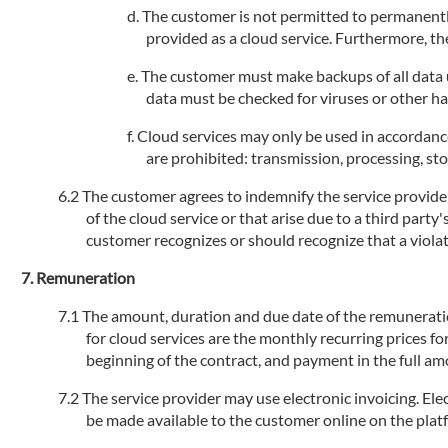
The customer is not permitted to permanently
provided as a cloud service. Furthermore, the
The customer must make backups of all data us
data must be checked for viruses or other h
Cloud services may only be used in accordance
are prohibited: transmission, processing, stor
The customer agrees to indemnify the service provider 
of the cloud service or that arise due to a third party
customer recognizes or should recognize that a violati
Remuneration
The amount, duration and due date of the remuneration 
for cloud services are the monthly recurring prices fo
beginning of the contract, and payment in the full am
The service provider may use electronic invoicing. Elec
be made available to the customer online on the plat