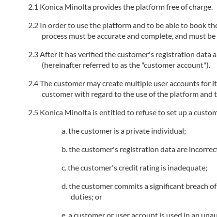
Konica Minolta provides the platform free of charge.
In order to use the platform and to be able to book the
process must be accurate and complete, and must be k
After it has verified the customer's registration data
(hereinafter referred to as the "customer account").
The customer may create multiple user accounts for i
customer with regard to the use of the platform and t
Konica Minolta is entitled to refuse to set up a custo
the customer is a private individual;
the customer's registration data are incorrec
the customer's credit rating is inadequate;
the customer commits a significant breach of 
duties; or
a customer or user account is used in an unau