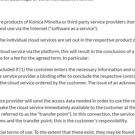
 products of Konica Minolta or third party service providers (herei
d use via the Internet ("software as a service").
he individual cloud services are set out in the respective product 
 cloud service via the platform, this will result in the conclusion 
 for a fee for the agreed term. In particular:
concluded if (1) the customer enters the necessary information and c
e service provider a binding offer to conclude the respective contra
ng the cloud service ordered by the customer. The issue of an ackno
ice provider will send the access data needed in order to use the r
make the cloud service immediately available to the customer at t
r referred to as the "transfer point"). In this connection, the servi
 and the transfer point; this is the customer's responsibility.
ecial terms of use. To the extent that these exist, they may be found