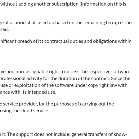
e without adding another subscription (information on this is
ge allocation shall used up based on the remaining term, i.e. the
used.
nificant breach of its contractual duties and obligations within
sive and non-assignable right to access the respective software
rofessional activity for the duration of the contract. Since the
e use or exploitation of the software under copyright law with
ance with its intended use.
e service provider, for the purposes of carrying out the
using the cloud service.
 it. The support does not include: general transfers of know-