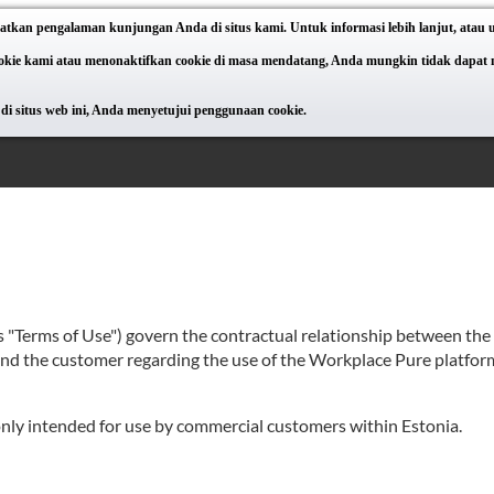
atkan pengalaman kunjungan Anda di situs kami. Untuk informasi lebih lanjut, atau
e kami atau menonaktifkan cookie di masa mendatang, Anda mungkin tidak dapat meng
di situs web ini, Anda menyetujui penggunaan cookie.
as "Terms of Use") govern the contractual relationship between th
 and the customer regarding the use of the Workplace Pure platform
 only intended for use by commercial customers within Estonia.