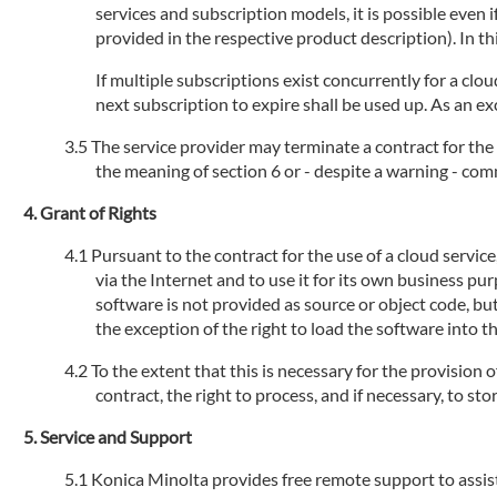
services and subscription models, it is possible even
provided in the respective product description). In th
If multiple subscriptions exist concurrently for a clou
next subscription to expire shall be used up. As an ex
The service provider may terminate a contract for the 
the meaning of section 6 or - despite a warning - com
Grant of Rights
Pursuant to the contract for the use of a cloud servic
via the Internet and to use it for its own business pu
software is not provided as source or object code, but
the exception of the right to load the software into 
To the extent that this is necessary for the provision 
contract, the right to process, and if necessary, to s
Service and Support
Konica Minolta provides free remote support to assist