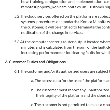
how, training, configuration and implementation, cu
remotesuppport@konicaminolta.co.uk. Customer suppo
The cloud services offered on the platform are subjec
systems, procedures or standards). Konica Minolta will
the customer, it will be entitled to terminate the con
notification of the change in services.
At the computer center's router output located where 
minutes and is calculated from the sum of the fault 
increasing performance or for clearing faults for whic
Customer Duties and Obligations
The customer and/or its authorized users are subject t
The access data for the use of the platform 
The customer must report any unauthorized us
the integrity of the platform and the cloud se
The customer is not permitted to make a cloud s