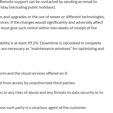
. Remote support can be contacted by sending an email to
day (excluding public holidays).
s and upgrades or the use of newer or different technologies,
vices. If the changes would significantly and adversely affect
r must give such notice within two weeks of receipt of the
bility is at least 99,5%. Downtime is calculated in complete
ich are necessary as "maintenance windows" for optimizing and
orm and the cloud services offered on it:
d from access by unauthorized third parties.
to any risks of abuse and any threats to data security or to
less such party is a vicarious agent of the customer.