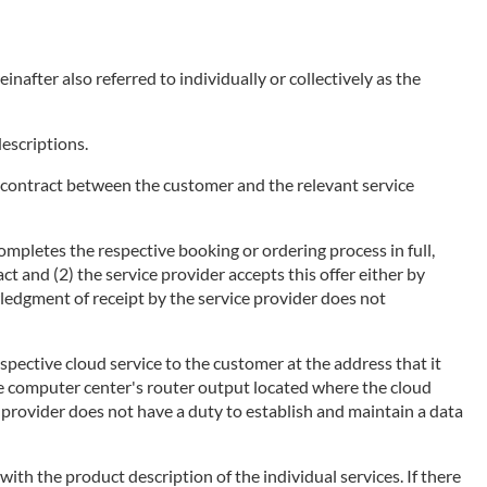
nafter also referred to individually or collectively as the
descriptions.
of a contract between the customer and the relevant service
ompletes the respective booking or ordering process in full,
ct and (2) the service provider accepts this offer either by
wledgment of receipt by the service provider does not
espective cloud service to the customer at the address that it
he computer center's router output located where the cloud
ce provider does not have a duty to establish and maintain a data
 with the product description of the individual services. If there