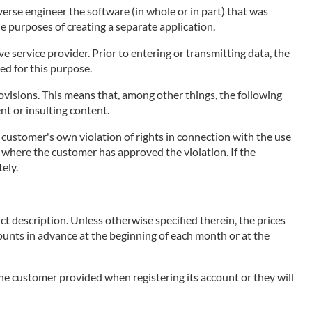
erse engineer the software (in whole or in part) that was
he purposes of creating a separate application.
 service provider. Prior to entering or transmitting data, the
ed for this purpose.
visions. This means that, among other things, the following
ent or insulting content.
e customer's own violation of rights in connection with the use
ce, where the customer has approved the violation. If the
ely.
ct description. Unless otherwise specified therein, the prices
mounts in advance at the beginning of each month or at the
 the customer provided when registering its account or they will